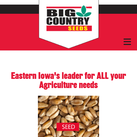
Eastern Iowa's leader for ALL your
Agriculture needs