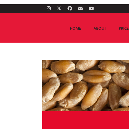
HOME
ABOUT
PRIC