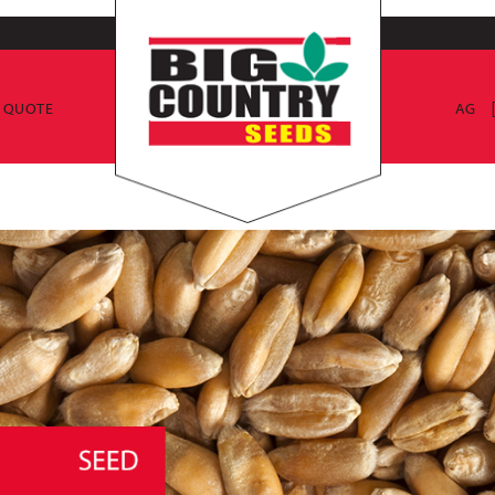
E QUOTE
AG