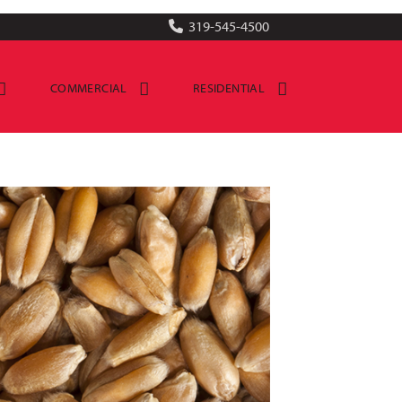
319-545-4500
COMMERCIAL
RESIDENTIAL