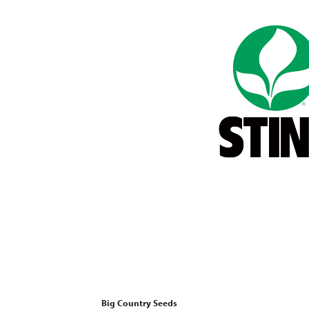
Big Country Seeds