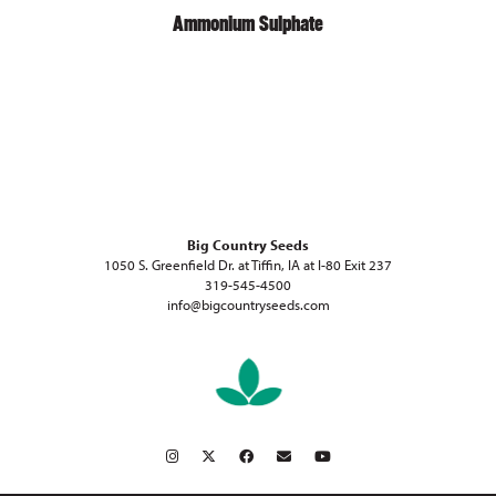
Ammonium Sulphate
Big Country Seeds
1050 S. Greenfield Dr. at Tiffin, IA at I-80 Exit 237
319-545-4500
info@bigcountryseeds.com