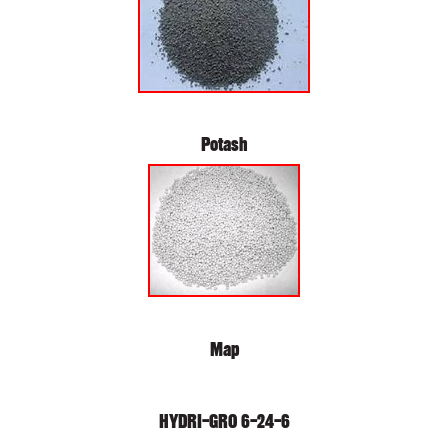
Potash
Map
HYDRI-GRO 6-24-6