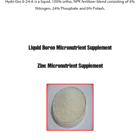
Hydri-Gro 6-24-6 is a liquid, 100% ortho, NPK fertilizer blend consisting of 6%
Nitrogen, 24% Phosphate and 6% Potash.
Liquid Boron Micronutrient Supplement
Zinc Micronutrient Supplement