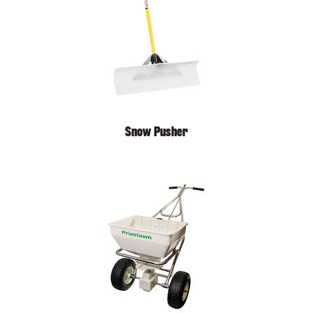
Snow Pusher