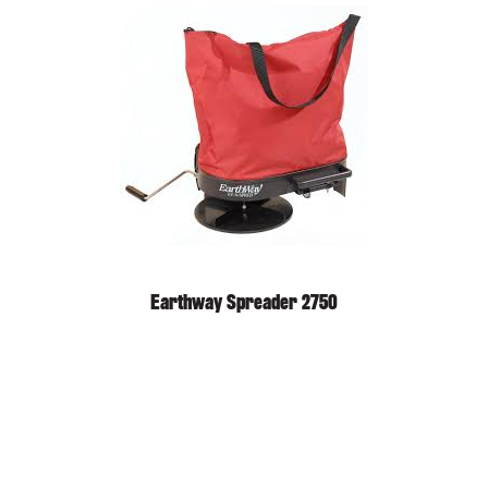
Earthway Spreader 2750