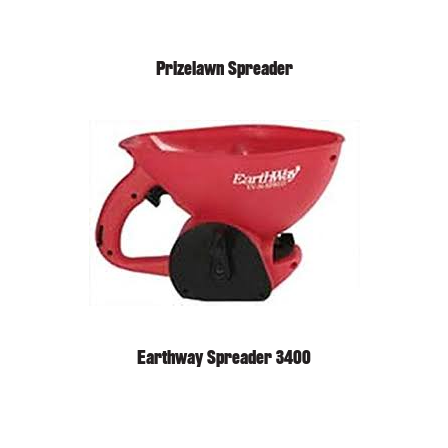
Prizelawn Spreader
Earthway Spreader 3400