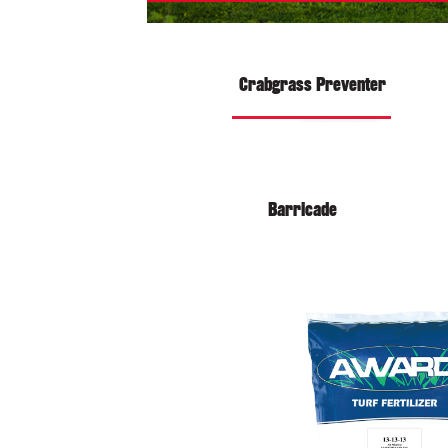
Crabgrass Preventer
Barricade