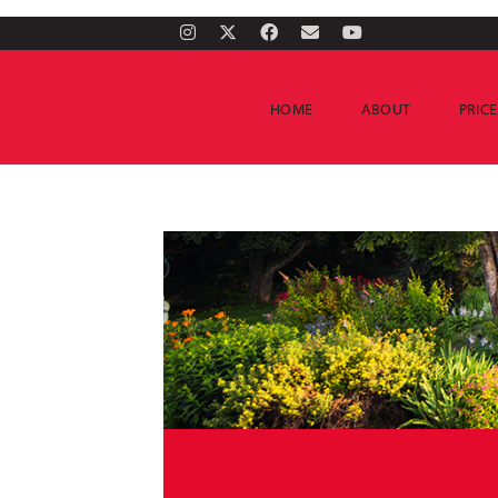
HOME
ABOUT
PRIC