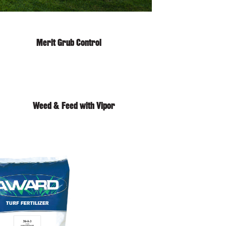
Merit Grub Control
Weed & Feed with Vipor