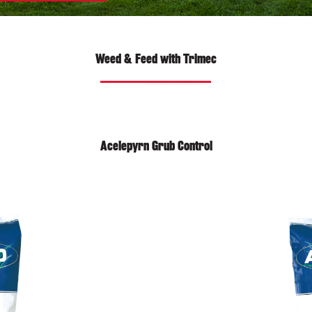
Weed & Feed with Trimec
Acelepyrn Grub Control