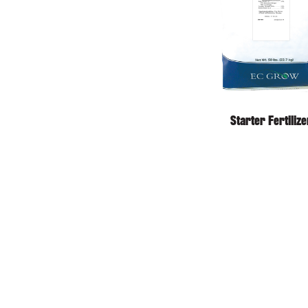
Starter Fertilize