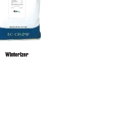
Winterizer