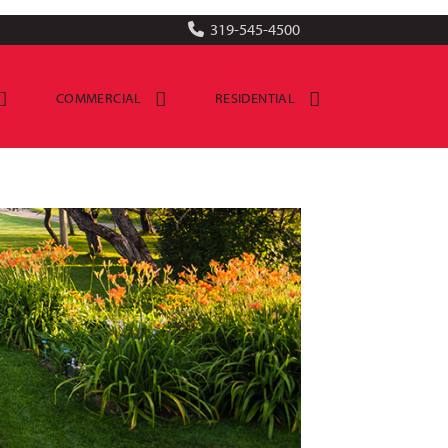
319-545-4500
COMMERCIAL
RESIDENTIAL