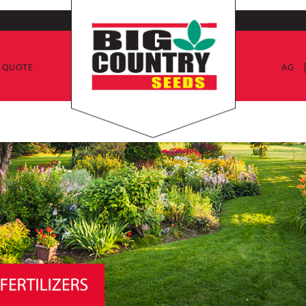
E QUOTE
AG